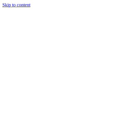
Skip to content