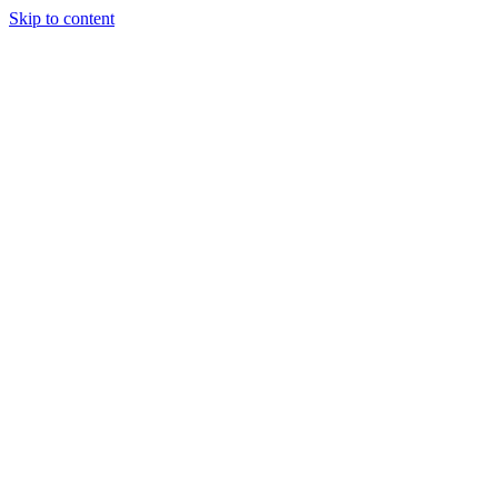
Skip to content