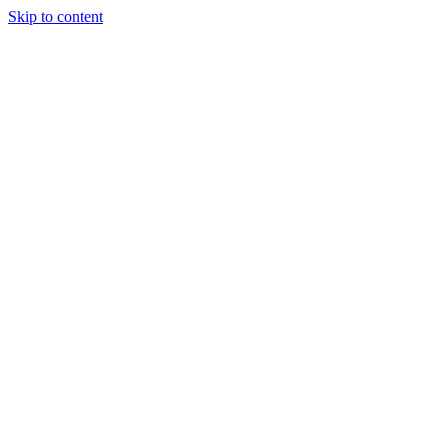
Skip to content