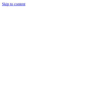
Skip to content