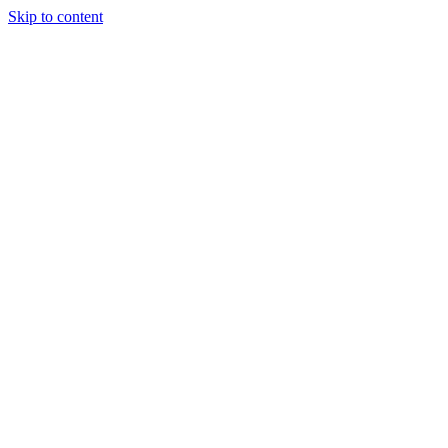
Skip to content