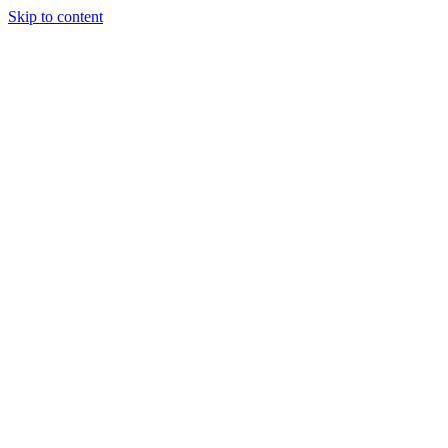
Skip to content