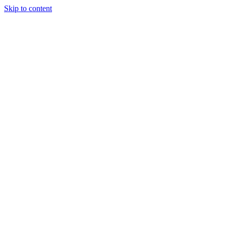
Skip to content