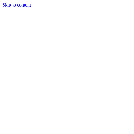
Skip to content