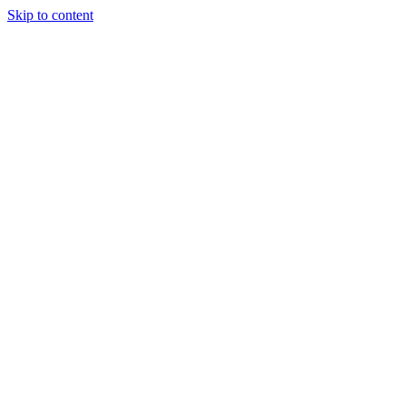
Skip to content