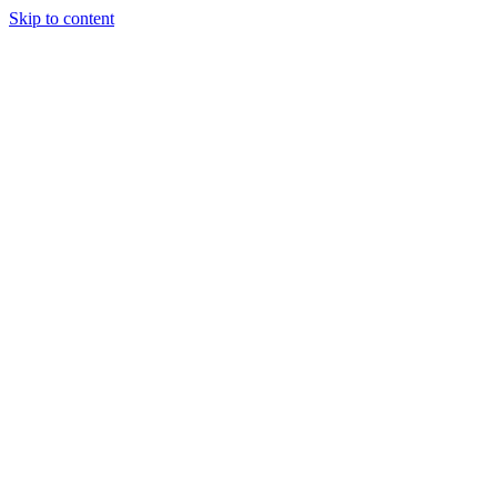
Skip to content