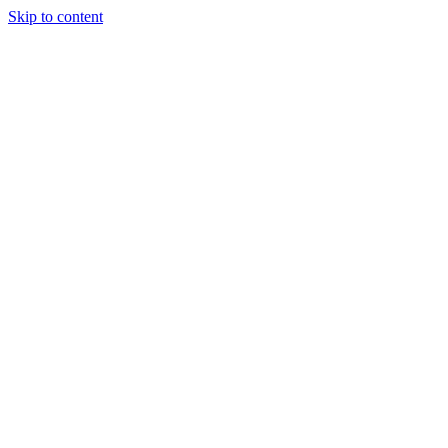
Skip to content