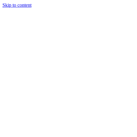
Skip to content