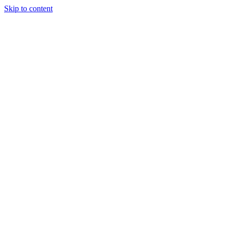
Skip to content