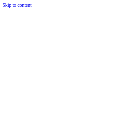
Skip to content