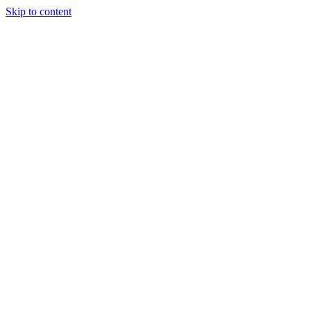
Skip to content