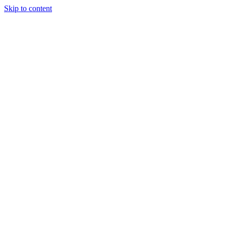
Skip to content