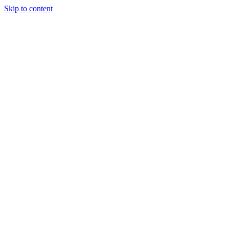
Skip to content