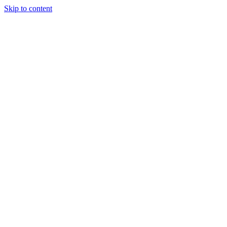
Skip to content