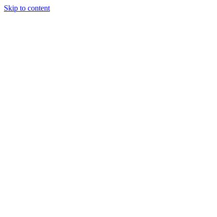
Skip to content