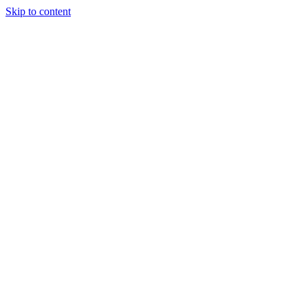
Skip to content