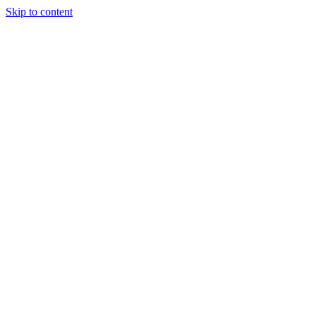
Skip to content