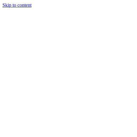
Skip to content