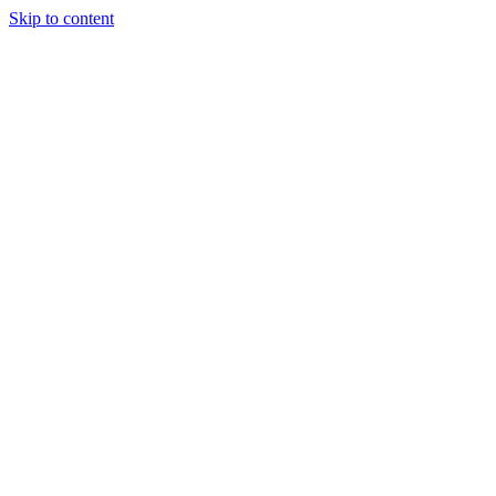
Skip to content