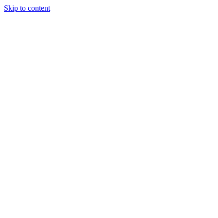
Skip to content