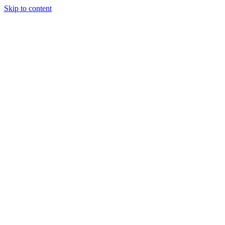
Skip to content