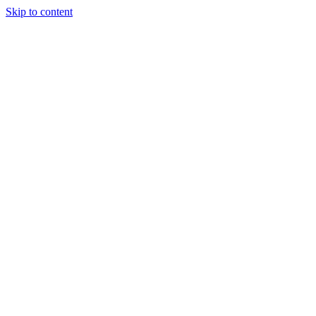
Skip to content