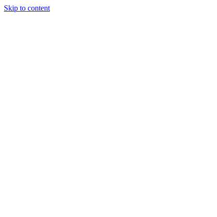
Skip to content