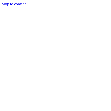
Skip to content