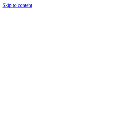
Skip to content