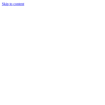
Skip to content