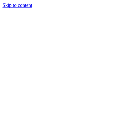
Skip to content