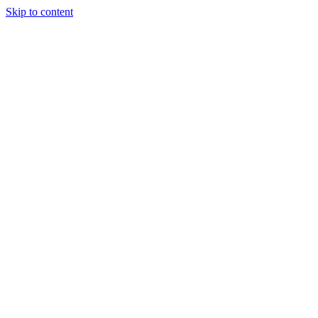
Skip to content