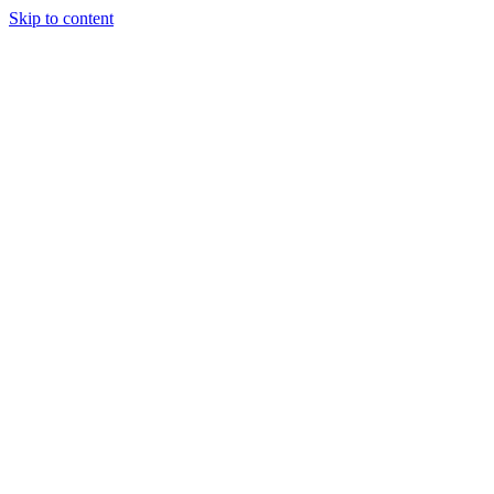
Skip to content