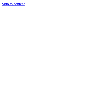
Skip to content