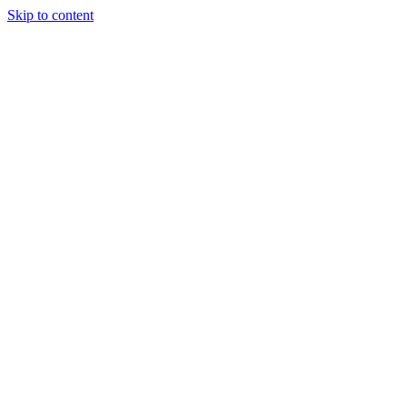
Skip to content