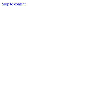
Skip to content