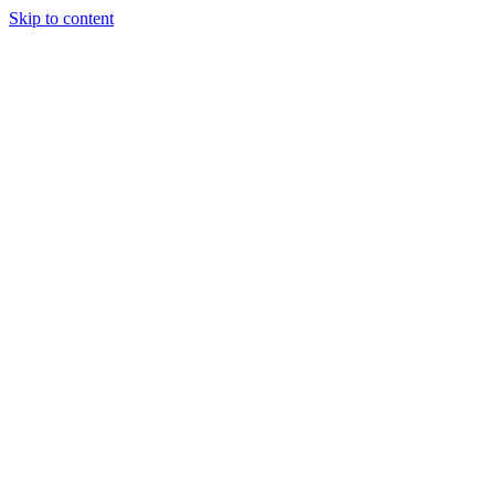
Skip to content