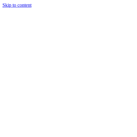
Skip to content