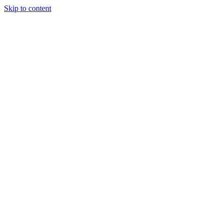
Skip to content