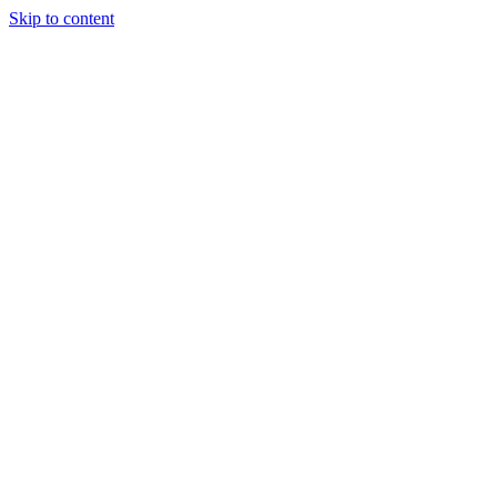
Skip to content