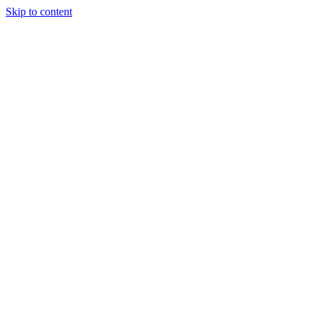
Skip to content