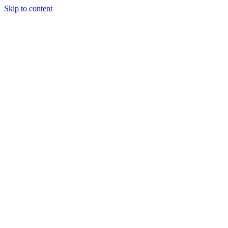
Skip to content