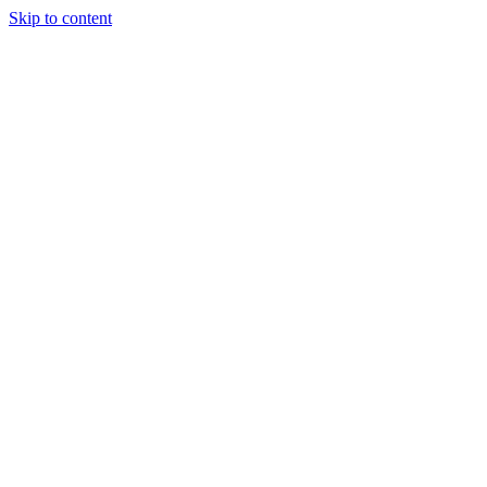
Skip to content