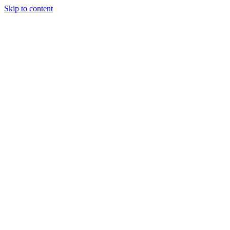
Skip to content