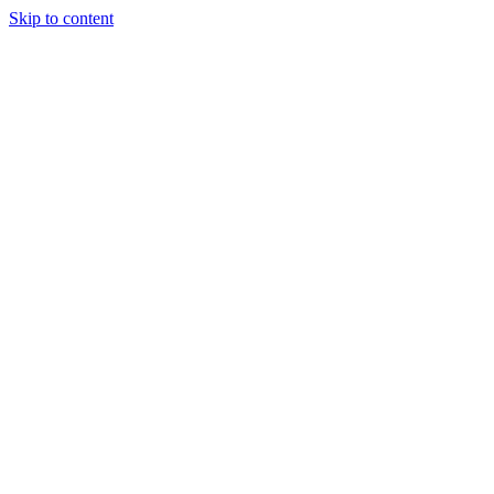
Skip to content