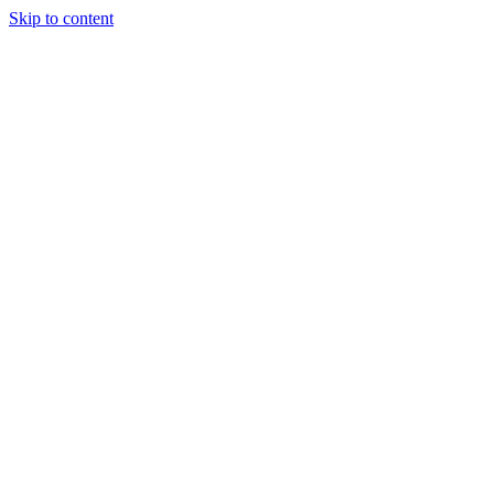
Skip to content