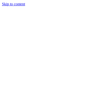
Skip to content