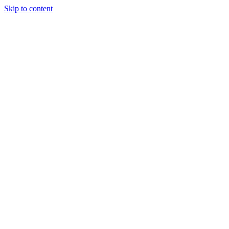
Skip to content