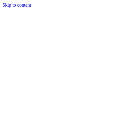
Skip to content