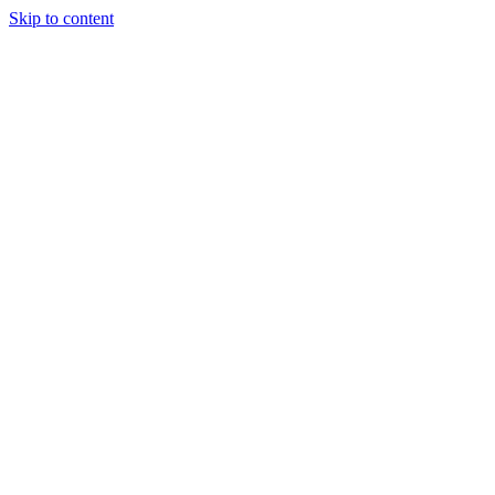
Skip to content